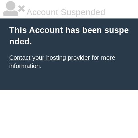
Account Suspended
This Account has been suspe
nded.
Contact your hosting provider
for more
information.